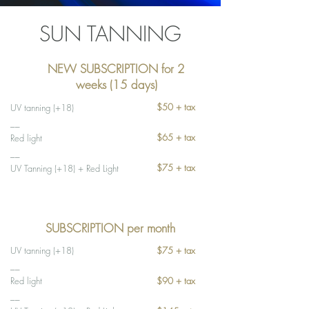
SUN TANNING
NEW SUBSCRIPTION for 2
weeks (15 days)
$50 + tax
UV tanning (+18)
__
$65 + tax
Red light
__
$75 + tax
UV Tanning (+18) + Red Light
SUBSCRIPTION per month
UV tanning (+18)
$75 + tax
__
Red light
$90 + tax
__