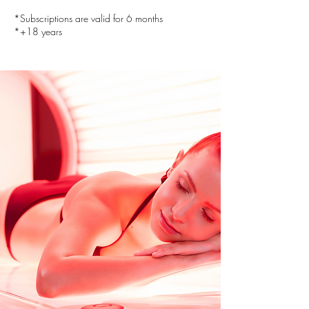
*Subscriptions are valid for 6 months
*+18 years