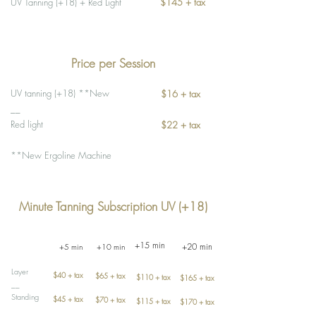
UV Tanning (+18) + Red Light
$145 + tax
Price per Session
UV tanning (+18) **New
$16 + tax
__
Red light
$22 + tax
**New Ergoline Machine
Minute Tanning Subscription UV (+18)
+15 min
+20 min
+5 min
+10 min
Layer
$40 + tax
$65 + tax
$110 + tax
$165 + tax
__
Standing
$45 + tax
$70 + tax
$115 + tax
$170 + tax