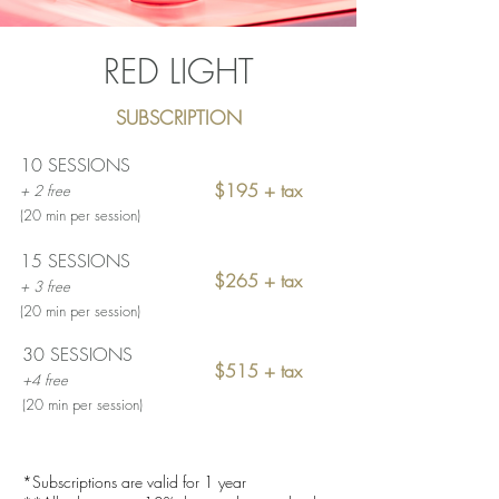
RED LIGHT
SUBSCRIPTION
10 SESSIONS
$195 + tax
+ 2 free
(20 min per session)
15 SESSIONS
$265 + tax
+ 3 free
(20 min per session)
30 SESSIONS
$515 + tax
+4
free
(20 min per session)
*Subscriptions are valid for 1 year