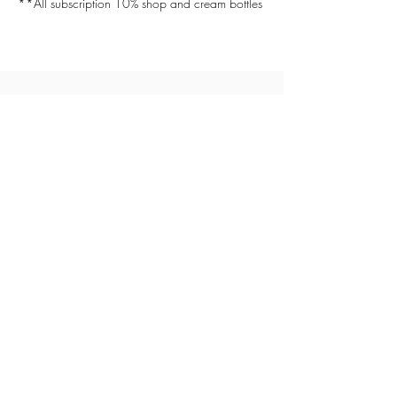
**All subscription 10% shop and cream bottles
(514) 929-8800
helios.sunset.bronzage@gmail.com
1270 boulevard de Maisonneuve Est
Montreal, QC