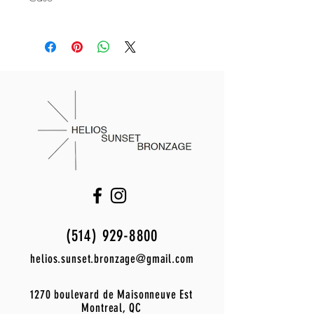
Frame material:
polycarbonate
Supplied with a Le Specs spring-loaded
Description of the glasses:
mono smoked
protective case and a microfibre
Lens material:
polycarbonate
cleaning cloth with embossed Le Specs
UV protection:
category 3
logo.
Frame width:
145 mm
Frame height:
45 mm
Lens width:
53 mm
Nose bridge:
18 mm
Branch length:
145 mm
Product code:
lsu2329638
Warranty:
6 months
Polarized:
no
(514) 929-8800
helios.sunset.bronzage@gmail.com
1270 boulevard de Maisonneuve Est
Montreal, QC