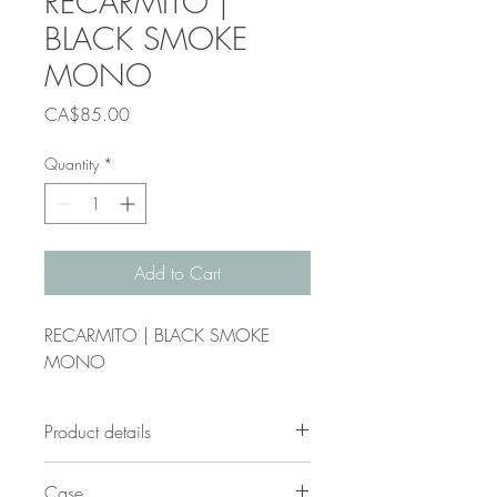
RECARMITO |
BLACK SMOKE
MONO
Price
CA$85.00
Quantity
*
Add to Cart
RECARMITO | BLACK SMOKE
MONO
Product details
Frame shape:
D-frame
Case
Gender:
unisex